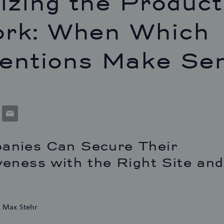
izing the Product
rk: When Which
ventions Make Se
p
cket
Email
nies Can Secure Their
eness with the Right Site and
d Max Stehr