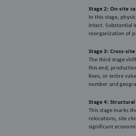
Stage 2: On-site c
In this stage, phys
intact. Substantial
reorganization of pr
Stage 3: Cross-sit
The third stage shi
this end, productio
lines, or entire val
number and geograp
Stage 4: Structura
This stage marks t
relocations, site cl
significant economi