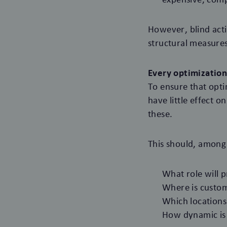
However, blind act
structural measures
Every optimization
To ensure that opti
have little effect o
these.
This should, among 
What role will p
Where is custome
Which locations
How dynamic is 