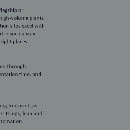
flagship or
, high-volume plants
ion sites excel with
ed in such a way
right places.
ted through
mentation time, and
ing footprint, as
er things, lean and
automation.