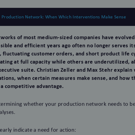
e Production Network: When Which Interventions Make Sense
tworks of most medium-sized companies have evolved
ible and efficient years ago often no longer serves it
, fluctuating customer orders, and short product life c
rating at full capacity while others are underutilized, 
executive suite. Christian Zeller and Max Stehr explai
uations, when certain measures make sense, and how t
 a competitive advantage.
ermining whether your production network needs to be
alyses.
learly indicate a need for action: