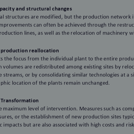
apacity and structural changes
ical structures are modified, but the production network i
 improvements can often be achieved through the restruc
oduction lines, as well as the relocation of machinery wit
e production reallocation
fts the focus from the individual plant to the entire prod
n volumes are redistributed among existing sites by relo
ue streams, or by consolidating similar technologies at a si
hic location of the plants remain unchanged.
l Transformation
he maximum level of intervention. Measures such as comp
osures, or the establishment of new production sites typi
c impacts but are also associated with high costs and risk