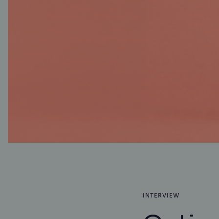
INTERVIEW