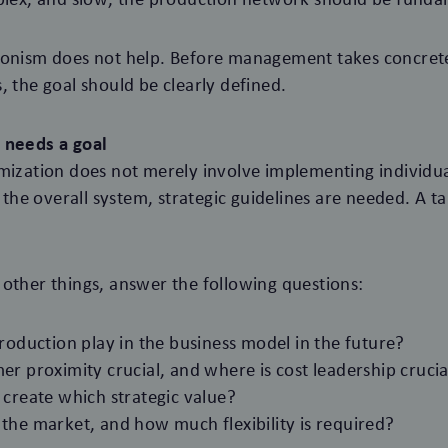
ionism does not help. Before management takes concrete
, the goal should be clearly defined.
 needs a goal
mization does not merely involve implementing individu
n the overall system, strategic guidelines are needed. A t
other things, answer the following questions:
roduction play in the business model in the future?
r proximity crucial, and where is cost leadership crucia
 create which strategic value?
the market, and how much flexibility is required?