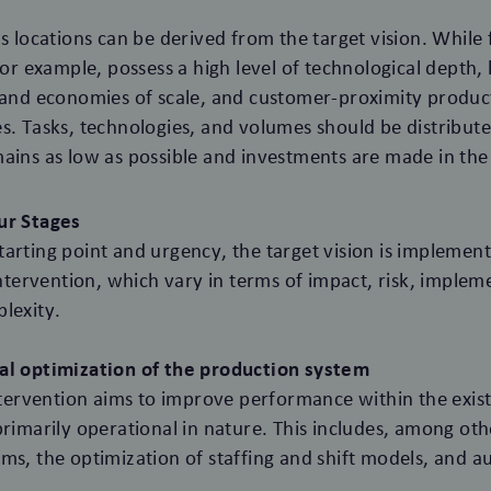
s locations can be derived from the target vision. While 
 for example, possess a high level of technological depth
 and economies of scale, and customer-proximity product
s. Tasks, technologies, and volumes should be distribut
ains as low as possible and investments are made in the 
ur Stages
arting point and urgency, the target vision is implemen
 intervention, which vary in terms of impact, risk, imple
lexity.
al optimization of the production system
intervention aims to improve performance within the exist
primarily operational in nature. This includes, among oth
ms, the optimization of staffing and shift models, and 