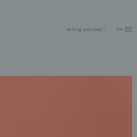
to blog overview ›
EN