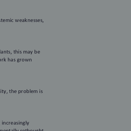
ystemic weaknesses,
lants, this may be
twork has grown
city, the problem is
 increasingly
mentally rethought.