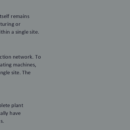
tself remains
turing or
hin a single site.
uction network. To
cating machines,
ngle site. The
lete plant
cally have
s.