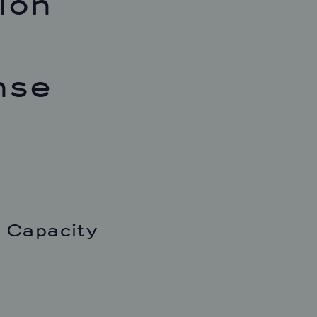
ion
nse
 Capacity