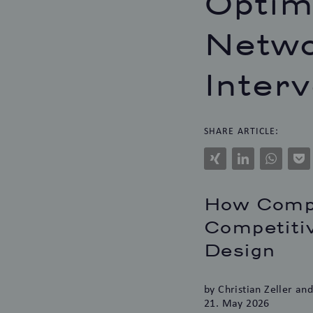
Optim
Netwo
Inter
SHARE ARTICLE:
Xing
LinkedIn
WhatsAp
Po
How Compa
Competitiv
Design
by Christian Zeller an
21. May 2026