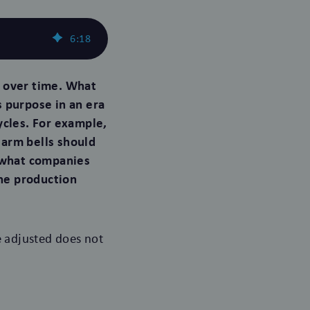
6
:
18
 over time. What
s purpose in an era
ycles. For example,
alarm bells should
n what companies
he production
 adjusted does not