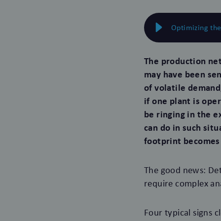
Optimizing th
The production ne
may have been sens
of volatile demand
if one plant is ope
be ringing in the 
can do in such sit
footprint becomes
The good news: Det
require complex an
Four typical signs c