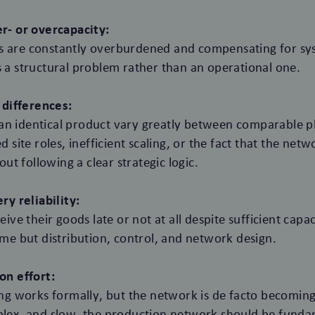
r- or overcapacity:
ites are constantly overburdened and compensating for s
 a structural problem rather than an operational one.
 differences:
r an identical product vary greatly between comparable p
d site roles, inefficient scaling, or the fact that the ne
out following a clear strategic logic.
ry reliability:
eive their goods late or not at all despite sufficient capa
ume but distribution, control, and network design.
on effort:
ing works formally, but the network is de facto becoming
lex, and slow, the production network should be funda