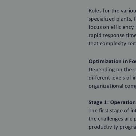
Roles for the variou
specialized plants,
focus on efficiency
rapid response time
that complexity rem
Optimization in Fo
Depending on the st
different levels of
organizational comp
Stage 1: Operation
The first stage of 
the challenges are 
productivity progra