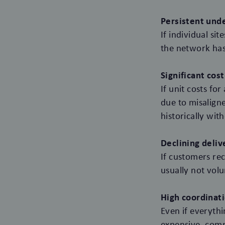
Persistent unde
If individual s
the network has
Significant cost
If unit costs fo
due to misaligne
historically with
Declining delive
If customers rec
usually not vol
High coordinati
Even if everyth
expensive, comp