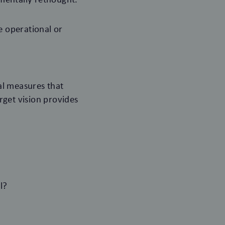
 operational or
al measures that
arget vision provides
l?