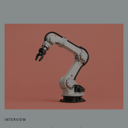
INTERVIEW