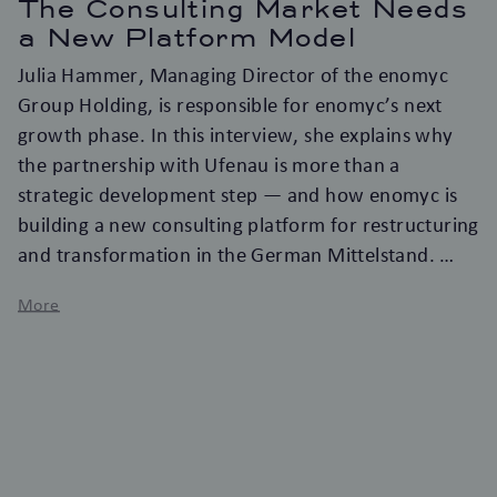
The Consulting Market Needs
a New Platform Model
Julia Hammer, Managing Director of the enomyc
Group Holding, is responsible for enomyc’s next
growth phase. In this interview, she explains why
the partnership with Ufenau is more than a
strategic development step — and how enomyc is
building a new consulting platform for restructuring
and transformation in the German Mittelstand.
More