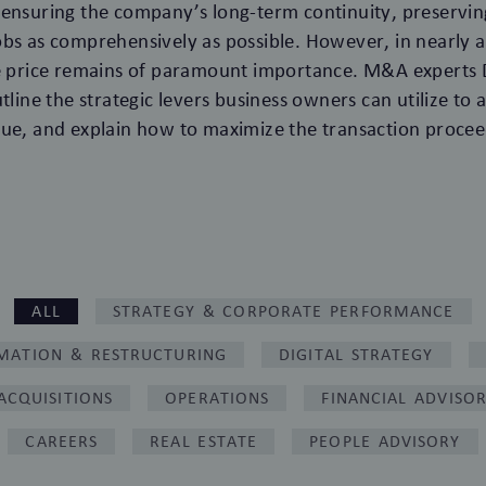
ensuring the company’s long-term continuity, preserving
bs as comprehensively as possible. However, in nearly al
le price remains of paramount importance. M&A experts 
tline the strategic levers business owners can utilize to
ue, and explain how to maximize the transaction procee
ALL
STRATEGY & CORPORATE PERFORMANCE
MATION & RESTRUCTURING
DIGITAL STRATEGY
ACQUISITIONS
OPERATIONS
FINANCIAL ADVISO
CAREERS
REAL ESTATE
PEOPLE ADVISORY