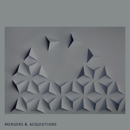
MERGERS & ACQUISITIONS