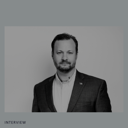
INTERVIEW