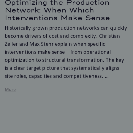
Optimizing the Production
Network: When Which
Interventions Make Sense
Historically grown production networks can quickly
become drivers of cost and complexity. Christian
Zeller and Max Stehr explain when specific
interventions make sense – from operational
optimization to structural transformation. The key
is a clear target picture that systematically aligns
site roles, capacities and competitiveness.
More