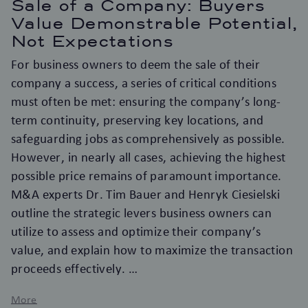
Sale of a Company: Buyers
Value Demonstrable Potential,
Not Expectations
For business owners to deem the sale of their
company a success, a series of critical conditions
must often be met: ensuring the company’s long-
term continuity, preserving key locations, and
safeguarding jobs as comprehensively as possible.
However, in nearly all cases, achieving the highest
possible price remains of paramount importance.
M&A experts Dr. Tim Bauer and Henryk Ciesielski
outline the strategic levers business owners can
utilize to assess and optimize their company’s
value, and explain how to maximize the transaction
proceeds effectively.
More