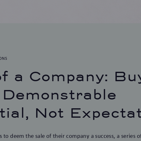
ONS
of a Company: Bu
 Demonstrable
tial, Not Expecta
 to deem the sale of their company a success, a series of 