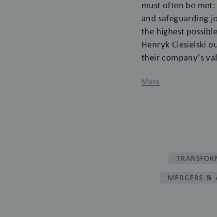
must often be met: 
and safeguarding jo
the highest possib
Henryk Ciesielski ou
their company’s val
More
TRANSFOR
MERGERS & 