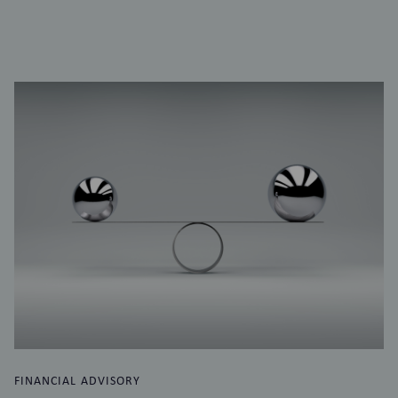
FINANCIAL ADVISORY