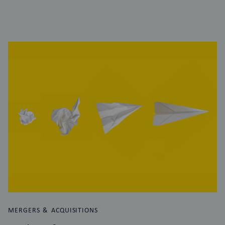
MERGERS & ACQUISITIONS