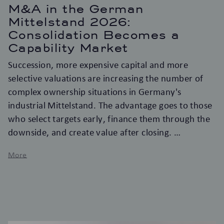
M&A in the German
Mittelstand 2026:
Consolidation Becomes a
Capability Market
Succession, more expensive capital and more
selective valuations are increasing the number of
complex ownership situations in Germany's
industrial Mittelstand. The advantage goes to those
who select targets early, finance them through the
downside, and create value after closing.
More