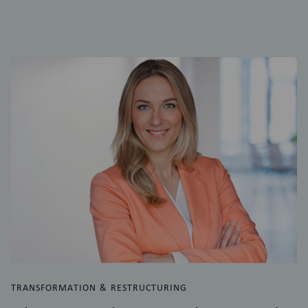
TRANSFORMATION & RESTRUCTURING