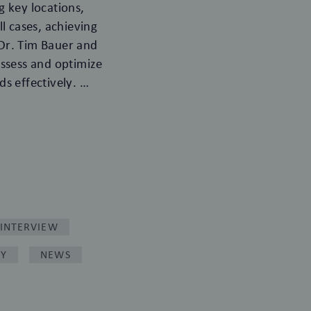
 key locations,
l cases, achieving
Dr. Tim Bauer and
 assess and optimize
ds effectively.
INTERVIEW
RY
NEWS