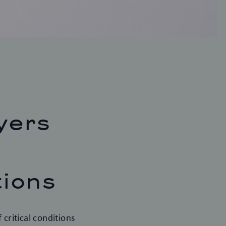
yers
tions
critical conditions