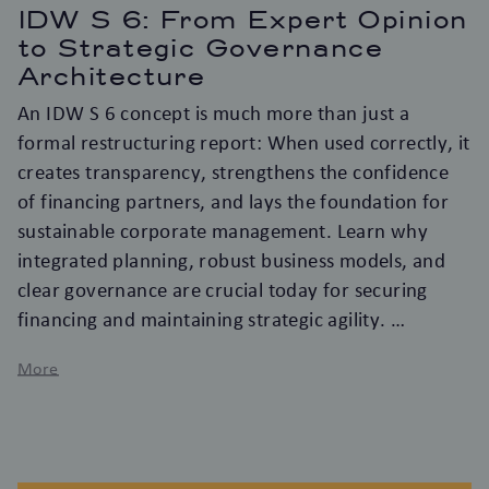
IDW S 6: From Expert Opinion
to Strategic Governance
Architecture
An IDW S 6 concept is much more than just a
formal restructuring report: When used correctly, it
creates transparency, strengthens the confidence
of financing partners, and lays the foundation for
sustainable corporate management. Learn why
integrated planning, robust business models, and
clear governance are crucial today for securing
financing and maintaining strategic agility.
More