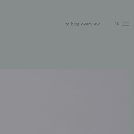
to blog overview ›
EN