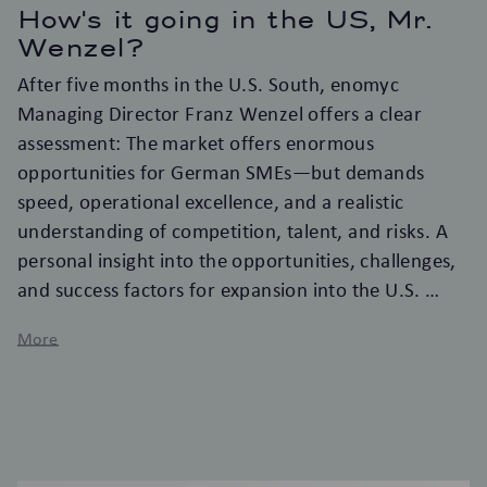
How's it going in the US, Mr.
Wenzel?
After five months in the U.S. South, enomyc
Managing Director Franz Wenzel offers a clear
assessment: The market offers enormous
opportunities for German SMEs—but demands
speed, operational excellence, and a realistic
understanding of competition, talent, and risks. A
personal insight into the opportunities, challenges,
and success factors for expansion into the U.S.
More