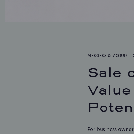
MERGERS & ACQUISITI
Sale 
Value
Poten
For business owners