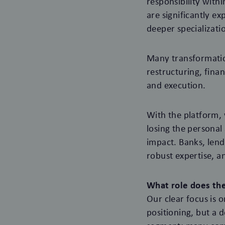
responsibility with
are significantly ex
deeper specializati
Many transformation
restructuring, fin
and execution.
With the platform, 
losing the personal
impact. Banks, lende
robust expertise, a
What role does the
Our clear focus is 
positioning, but a d