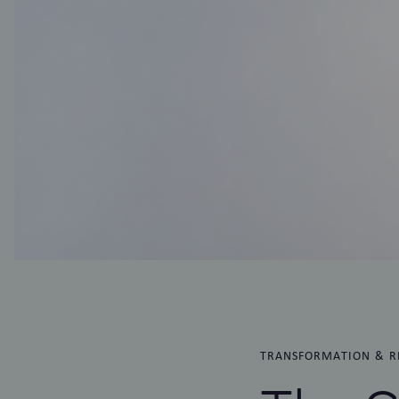
TRANSFORMATION & R