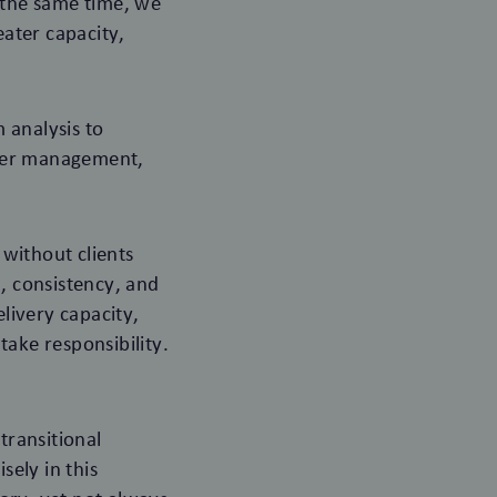
t the same time, we
eater capacity,
 analysis to
lder management,
without clients
d, consistency, and
elivery capacity,
take responsibility.
transitional
sely in this