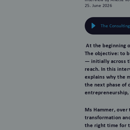
25. June 2026
The Consultin
At the beginning o
The objective: to 
— initially across
reach. In this int
explains why the m
the next phase of
entrepreneurship, 
Ms Hammer, over t
transformation and
the right time for 