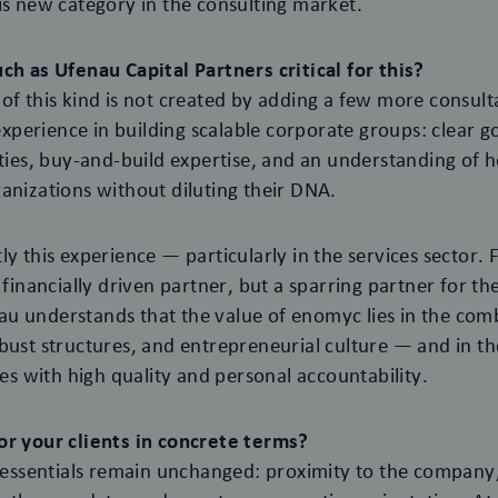
is new category in the consulting market.
ch as Ufenau Capital Partners critical for this?
of this kind is not created by adding a few more consult
s experience in building scalable corporate groups: clear 
ities, buy-and-build expertise, and an understanding of 
anizations without diluting their DNA.
y this experience — particularly in the services sector. F
 financially driven partner, but a sparring partner for th
u understands that the value of enomyc lies in the comb
bust structures, and entrepreneurial culture — and in the
 with high quality and personal accountability.
or your clients in concrete terms?
e essentials remain unchanged: proximity to the company