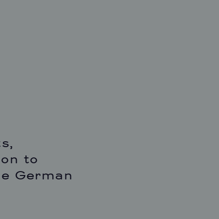
s,
ion to
the German