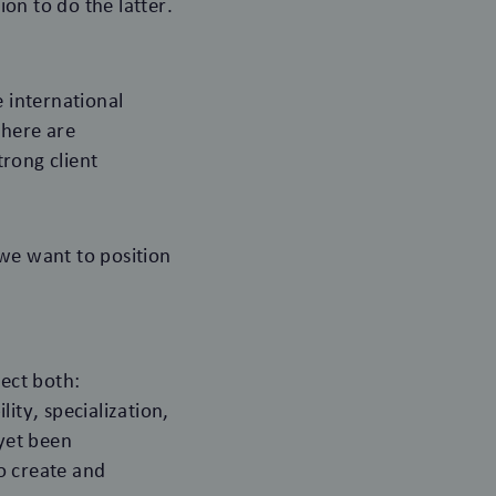
on to do the latter.
e international
there are
rong client
 we want to position
ect both:
ity, specialization,
 yet been
o create and