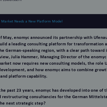
g Market Needs a New Platform Model
f May, enomyc announced its partnership with Ufenau 
build a leading consulting platform for transformation 
 the German-speaking region, with a clear path toward 
erview, Julia Hammer, Managing Director of the enomyc
arket now requires new consulting models, the role Uf
 development, and how enomyc aims to combine growt
and platform capability.
he past 23 years, enomyc has developed into one of t
 restructuring consultancies for the German Mittelst
the next strategic step?