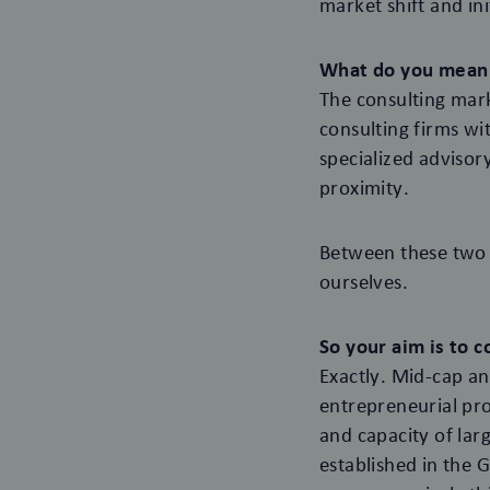
market shift and in
What do you mean 
The consulting mark
consulting firms wi
specialized advisor
proximity.
Between these two m
ourselves.
So your aim is to 
Exactly. Mid-cap a
entrepreneurial pro
and capacity of lar
established in the 