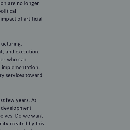
ion are no longer
olitical
impact of artificial
ructuring,
t, and execution.
tner who can
h implementation.
ory services toward
st few years. At
of development
selves: Do we want
ity created by this