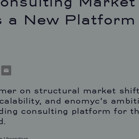
onsulting Market
 a New Platform
p
cket
Email
er on structural market shift
calability, and enomyc’s ambit
ading consulting platform for 
d.
n Löwenstern