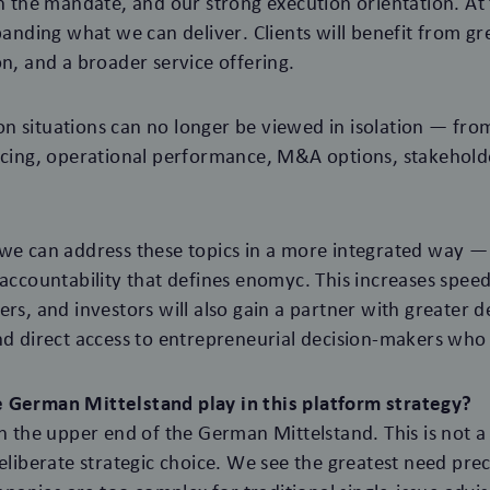
in the mandate, and our strong execution orientation. A
panding what we can deliver. Clients will benefit from gr
on, and a broader service offering.
 situations can no longer be viewed in isolation — from
ancing, operational performance, M&A options, stakeho
we can address these topics in a more integrated way — 
 accountability that defines enomyc. This increases spee
rs, and investors will also gain a partner with greater d
nd direct access to entrepreneurial decision-makers who 
 German Mittelstand play in this platform strategy?
on the upper end of the German Mittelstand. This is not a 
eliberate strategic choice. We see the greatest need preci