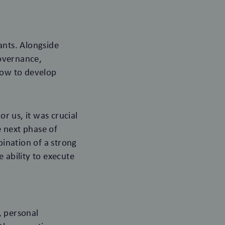
ants. Alongside
governance,
how to develop
or us, it was crucial
e next phase of
ination of a strong
 ability to execute
, personal