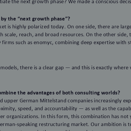
itiate the next growth phase? We made a conscious decisi
by the “next growth phase”?
et is highly polarized today. On one side, there are larg
th scale, reach, and broad resources. On the other side, 
y firms such as enomyc, combining deep expertise with st
odels, there is a clear gap — and this is exactly where
combine the advantages of both consulting worlds?
nd upper German Mittelstand companies increasingly exp
ximity, speed, and accountability — as well as the capabil
ger organizations. In this form, this combination has not
German-speaking restructuring market. Our ambition is t