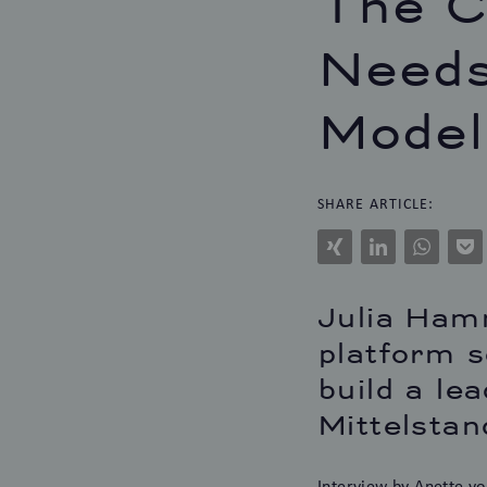
The C
Needs
Model
SHARE ARTICLE:
Xing
LinkedIn
WhatsAp
Po
Julia Hamm
platform s
build a le
Mittelstan
Interview
by Anette vo