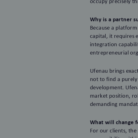
occupy precisely th
Why is a partner su
Because a platform 
capital, it require
integration capabil
entrepreneurial org
Ufenau brings exactl
not to find a purely
development. Ufena
market position, ro
demanding mandates
What will change f
For our clients, th