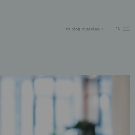
to blog overview ›
EN