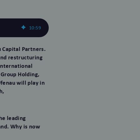
10
:
59
Capital Partners.
and restructuring
international
 Group Holding,
enau will play in
h,
he leading
and. Why is now