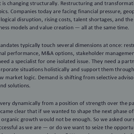
is changing structurally. Restructuring and transformat
pics. Companies today are facing financial pressure, geop
ogical disruption, rising costs, talent shortages, and the 
iness models and value creation — all at the same time.
mandates typically touch several dimensions at once: rest
onal performance, M&A options, stakeholder managemen
ed a specialist for one isolated issue. They need a par
porate situations holistically and support them throug
new market logic. Demand is shifting from selective advis
nd solutions.
ry dynamically from a position of strength over the pa
ecame clear that if we wanted to shape the next phase 
ly organic growth would not be enough. So we asked our
ccessful as we are — or do we want to seize the opportun