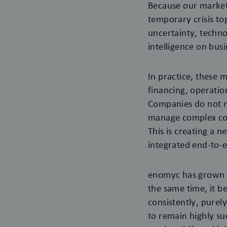
Because our market 
temporary crisis to
uncertainty, technol
intelligence on bus
In practice, these 
financing, operati
Companies do not ne
manage complex cor
This is creating a 
integrated end-to-e
enomyc has grown ve
the same time, it b
consistently, pure
to remain highly su