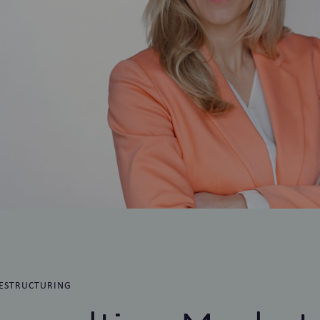
ESTRUCTURING